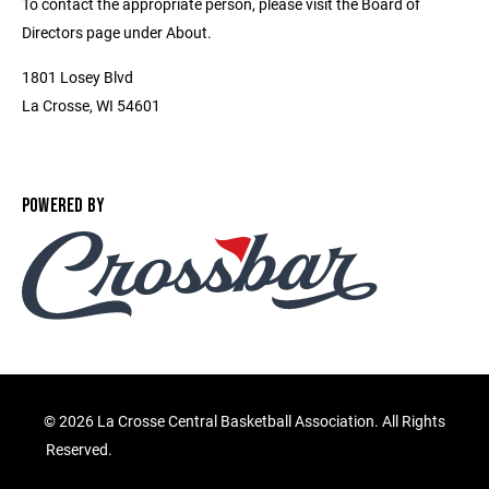
To contact the appropriate person, please visit the Board of
Directors page under About.
1801 Losey Blvd
La Crosse, WI 54601
POWERED BY
©
2026 La Crosse Central Basketball Association. All Rights
Reserved.