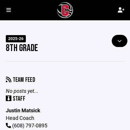
2025-26
8TH GRADE
TEAM FEED
No posts yet...
STAFF
Justin Matsick
Head Coach
(608) 797-0895