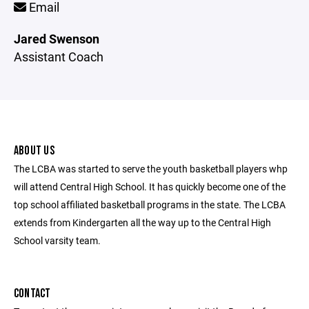
Email
Jared Swenson
Assistant Coach
ABOUT US
The LCBA was started to serve the youth basketball players whp
will attend Central High School. It has quickly become one of the
top school affiliated basketball programs in the state. The LCBA
extends from Kindergarten all the way up to the Central High
School varsity team.
CONTACT