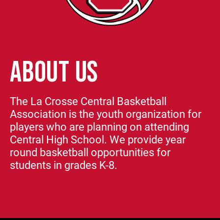
ABOUT US
The La Crosse Central Basketball
Association is the youth organization for
players who are planning on attending
Central High School. We provide year
round basketball opportunities for
students in grades K-8.