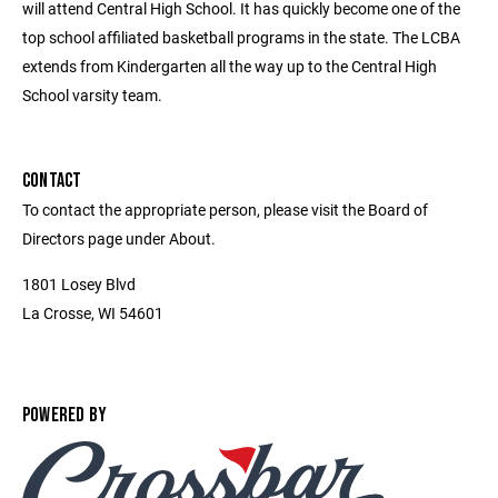
will attend Central High School. It has quickly become one of the
top school affiliated basketball programs in the state. The LCBA
extends from Kindergarten all the way up to the Central High
School varsity team.
CONTACT
To contact the appropriate person, please visit the Board of
Directors page under About.
1801 Losey Blvd
La Crosse, WI 54601
POWERED BY