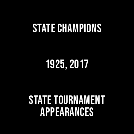
STATE CHAMPIONS
1925, 2017
STATE TOURNAMENT
APPEARANCES