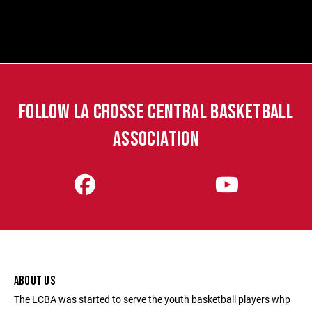
FOLLOW LA CROSSE CENTRAL BASKETBALL
ASSOCIATION
ABOUT US
The LCBA was started to serve the youth basketball players whp