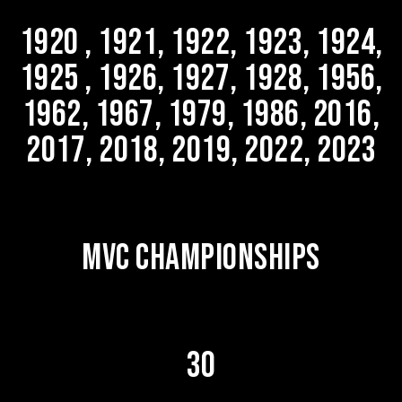
1920 , 1921, 1922, 1923, 1924,
1925 , 1926, 1927, 1928, 1956,
1962, 1967, 1979, 1986, 2016,
2017, 2018, 2019, 2022, 2023
MVC CHAMPIONSHIPS
30