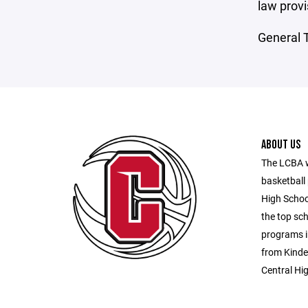
law provi
General T
ABOUT US
The LCBA w
basketball 
High Schoo
the top sch
programs i
from Kinder
Central Hi