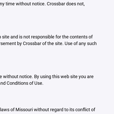
ny time without notice. Crossbar does not,
b site and is not responsible for the contents of
orsement by Crossbar of the site. Use of any such
e without notice. By using this web site you are
and Conditions of Use.
aws of Missouri without regard to its conflict of