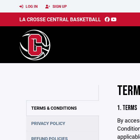
LOG IN
SIGN UP
LA CROSSE CENTRAL BASKETBALL
TERM
1. TERMS
TERMS & CONDITIONS
By acces
PRIVACY POLICY
Condition
applicabl
REFUND POLICIES