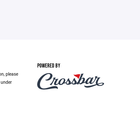
POWERED BY
on, please
e under