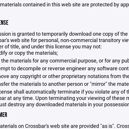
 materials contained in this web site are protected by ap
ENSE
sion is granted to temporarily download one copy of the 
ar's web site for personal, non-commercial transitory viewi
er of title, and under this license you may not:
ify or copy the materials;
 the materials for any commercial purpose, or for any pu
empt to decompile or reverse engineer any software cont
ove any copyright or other proprietary notations from the
nsfer the materials to another person or "mirror" the mate
icense shall automatically terminate if you violate any of
ar at any time. Upon terminating your viewing of these ma
st destroy any downloaded materials in your possession 
IMER
terials on Crossbar's web site are provided "as is". Cro