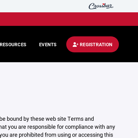
RESOURCES
EVENTS
REGISTRATION
 be bound by these web site Terms and
that you are responsible for compliance with any
 you are prohibited from using or accessing this