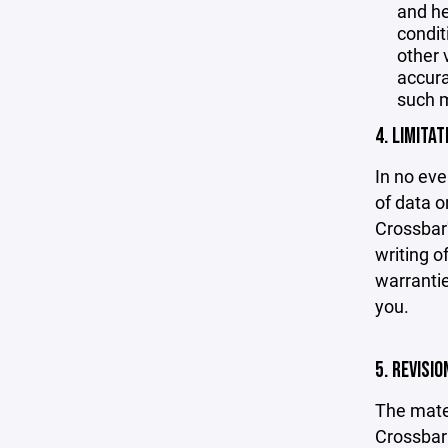
and he
condit
other 
accurac
such m
4. LIMITAT
In no eve
of data or
Crossbar'
writing o
warrantie
you.
5. REVISI
The mater
Crossbar 