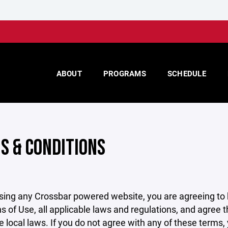
ABOUT
PROGRAMS
SCHEDULE
S & CONDITIONS
sing any Crossbar powered website, you are agreeing to
s of Use, all applicable laws and regulations, and agree 
e local laws. If you do not agree with any of these terms,