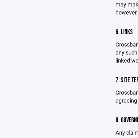
may make 
however,
6. LINKS
Crossbar 
any such 
linked we
7. SITE T
Crossbar 
agreeing 
8. GOVERN
Any claim