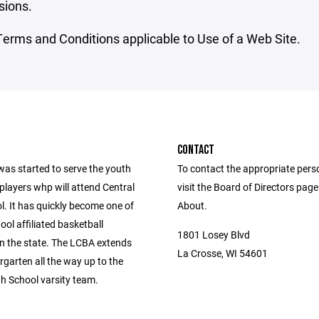
sions.
erms and Conditions applicable to Use of a Web Site.
CONTACT
as started to serve the youth
To contact the appropriate pers
players whp will attend Central
visit the Board of Directors pag
l. It has quickly become one of
About.
ool affiliated basketball
1801 Losey Blvd
n the state. The LCBA extends
La Crosse, WI 54601
garten all the way up to the
gh School varsity team.