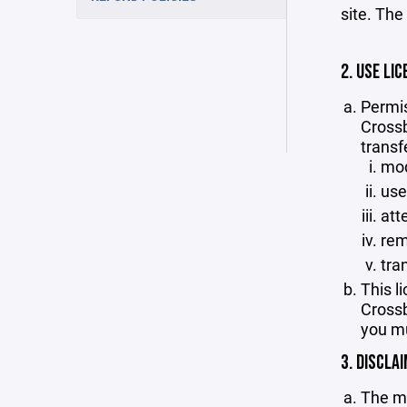
site. The
2. USE LIC
Permis
Crossb
transf
mod
use
att
rem
tra
This l
Crossb
you mu
3. DISCLA
The ma