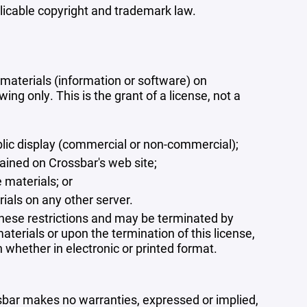
plicable copyright and trademark law.
materials (information or software) on
ng only. This is the grant of a license, not a
blic display (commercial or non-commercial);
ained on Crossbar's web site;
 materials; or
rials on any other server.
 these restrictions and may be terminated by
terials or upon the termination of this license,
whether in electronic or printed format.
ssbar makes no warranties, expressed or implied,