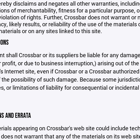
reby disclaims and negates all other warranties, including
ions of merchantability, fitness for a particular purpose, o
violation of rights. Further, Crossbar does not warrant o
y, likely results, or reliability of the use of the materials
aterials or on any sites linked to this site.
IONS
nt shall Crossbar or its suppliers be liable for any damage
 profit, or due to business interruption,) arising out of the
s Internet site, even if Crossbar or a Crossbar authorized 
f the possibility of such damage. Because some jurisdicti
s, or limitations of liability for consequential or inciden
ONS AND ERRATA
ials appearing on Crossbar's web site could include techn
does not warrant that any of the materials on its web sit