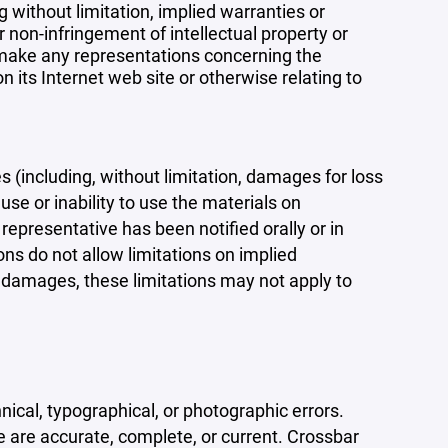
 without limitation, implied warranties or
r non-infringement of intellectual property or
r make any representations concerning the
 on its Internet web site or otherwise relating to
s (including, without limitation, damages for loss
 use or inability to use the materials on
representative has been notified orally or in
ons do not allow limitations on implied
tal damages, these limitations may not apply to
ical, typographical, or photographic errors.
e are accurate, complete, or current. Crossbar