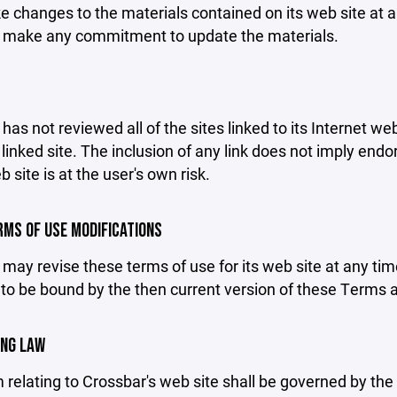
changes to the materials contained on its web site at a
 make any commitment to update the materials.
has not reviewed all of the sites linked to its Internet we
linked site. The inclusion of any link does not imply end
b site is at the user's own risk.
ERMS OF USE MODIFICATIONS
may revise these terms of use for its web site at any tim
to be bound by the then current version of these Terms 
ING LAW
 relating to Crossbar's web site shall be governed by the l