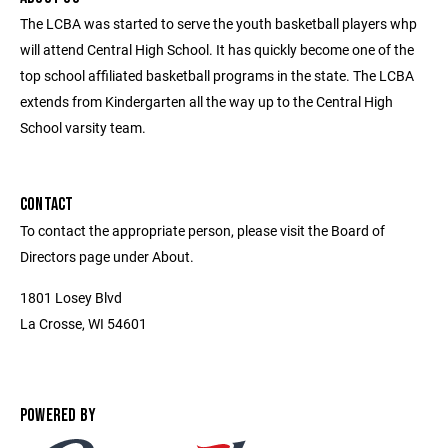
The LCBA was started to serve the youth basketball players whp
will attend Central High School. It has quickly become one of the
top school affiliated basketball programs in the state. The LCBA
extends from Kindergarten all the way up to the Central High
School varsity team.
CONTACT
To contact the appropriate person, please visit the Board of
Directors page under About.
1801 Losey Blvd
La Crosse, WI 54601
POWERED BY