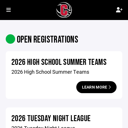
OPEN REGISTRATIONS
2026 HIGH SCHOOL SUMMER TEAMS
2026 High School Summer Teams
LEARN MORE
2026 TUESDAY NIGHT LEAGUE