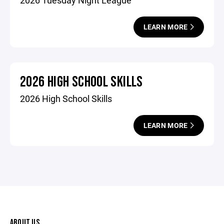
2026 Tuesday Night League
LEARN MORE
2026 HIGH SCHOOL SKILLS
2026 High School Skills
LEARN MORE
ABOUT US