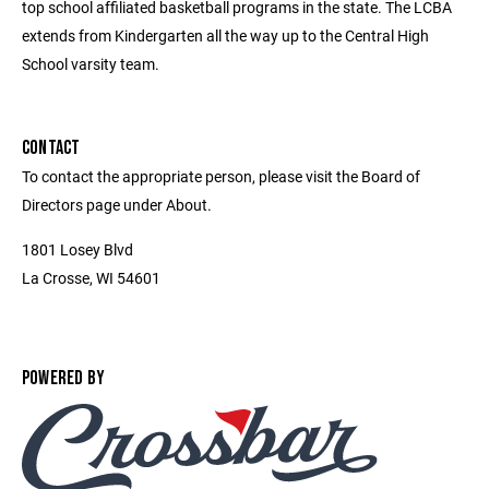
top school affiliated basketball programs in the state. The LCBA
extends from Kindergarten all the way up to the Central High
School varsity team.
CONTACT
To contact the appropriate person, please visit the Board of
Directors page under About.
1801 Losey Blvd
La Crosse, WI 54601
POWERED BY