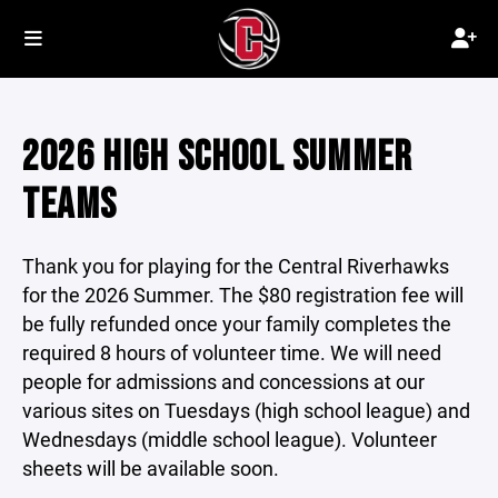
2026 HIGH SCHOOL SUMMER
TEAMS
Thank you for playing for the Central Riverhawks
for the 2026 Summer. The $80 registration fee will
be fully refunded once your family completes the
required 8 hours of volunteer time. We will need
people for admissions and concessions at our
various sites on Tuesdays (high school league) and
Wednesdays (middle school league). Volunteer
sheets will be available soon.