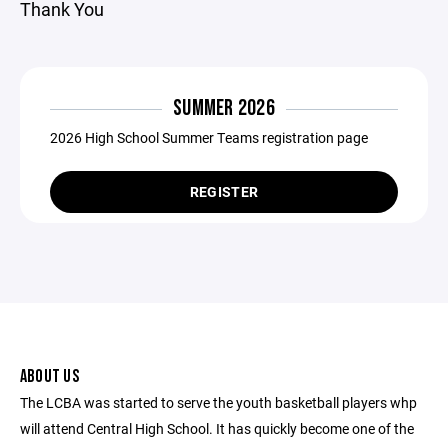
Thank You
SUMMER 2026
2026 High School Summer Teams registration page
REGISTER
ABOUT US
The LCBA was started to serve the youth basketball players whp
will attend Central High School. It has quickly become one of the