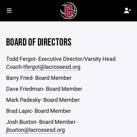
BOARD OF DIRECTORS
Todd Fergot- Executive Director/Varsity Head
Coach-
tfergot@lacrossesd.org
Barry Fried- Board Member
Dave Friedman- Board Member
Mark Padesky- Board Member
Brad Lapic- Board Member
Josh Buxton- Board Member -
jbuxton@lacrossesd.org