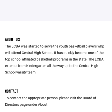
ABOUT US
The LCBA was started to serve the youth basketball players whp
will attend Central High School. It has quickly become one of the
top school affiliated basketball programs in the state. The LCBA
extends from Kindergarten all the way up to the Central High
School varsity team.
CONTACT
To contact the appropriate person, please visit the Board of
Directors page under About.