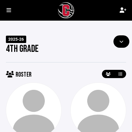
2025-26
4TH GRADE
ROSTER