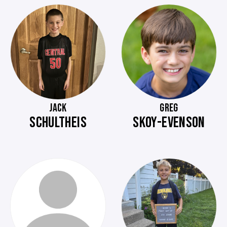
JACK
GREG
SCHULTHEIS
SKOY-EVENSON