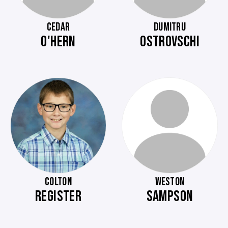
CEDAR
DUMITRU
O'HERN
OSTROVSCHI
COLTON
WESTON
REGISTER
SAMPSON