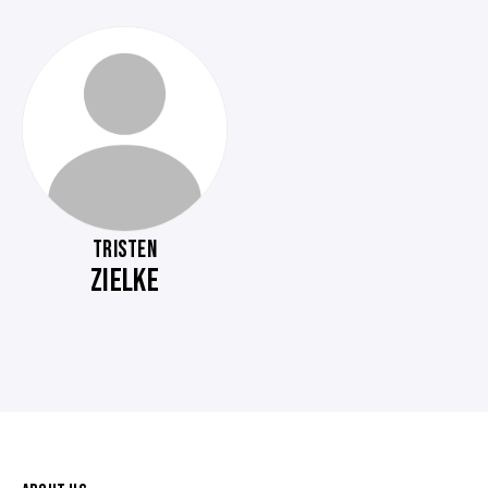
TRISTEN
ZIELKE