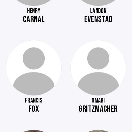
HENRY
LANDON
CARNAL
EVENSTAD
FRANCIS
OMARI
FOX
GRITZMACHER