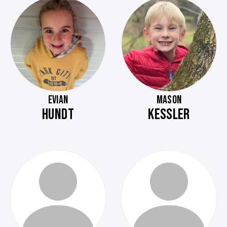
EVIAN
MASON
HUNDT
KESSLER