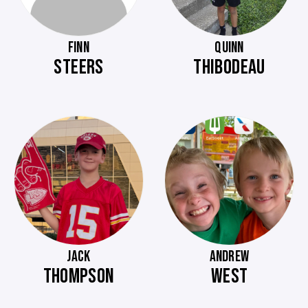
FINN
QUINN
STEERS
THIBODEAU
JACK
ANDREW
THOMPSON
WEST