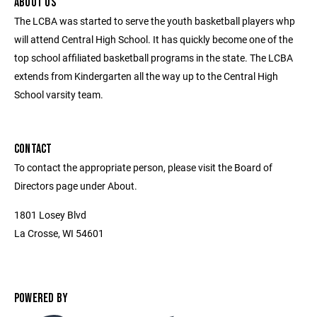
ABOUT US
The LCBA was started to serve the youth basketball players whp
will attend Central High School. It has quickly become one of the
top school affiliated basketball programs in the state. The LCBA
extends from Kindergarten all the way up to the Central High
School varsity team.
CONTACT
To contact the appropriate person, please visit the Board of
Directors page under About.
1801 Losey Blvd
La Crosse, WI 54601
POWERED BY