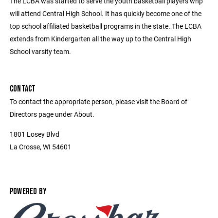
The LCBA was started to serve the youth basketball players whp
will attend Central High School. It has quickly become one of the
top school affiliated basketball programs in the state. The LCBA
extends from Kindergarten all the way up to the Central High
School varsity team.
CONTACT
To contact the appropriate person, please visit the Board of
Directors page under About.
1801 Losey Blvd
La Crosse, WI 54601
POWERED BY