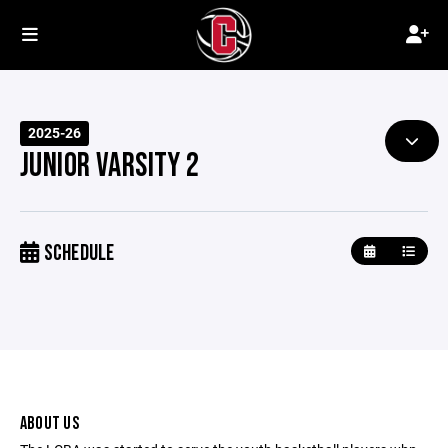
2025-26
JUNIOR VARSITY 2
SCHEDULE
ABOUT US