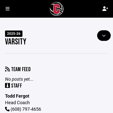
2025-26
VARSITY
TEAM FEED
No posts yet...
STAFF
Todd Fergot
Head Coach
(608) 797-4656