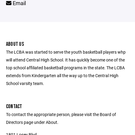
Email
ABOUT US
The LCBA was started to serve the youth basketball players whp
will attend Central High School. It has quickly become one of the
top school affiliated basketball programs in the state. The LCBA
extends from Kindergarten all the way up to the Central High
School varsity team.
CONTACT
To contact the appropriate person, please visit the Board of
Directors page under About.
1801 Losey Blvd