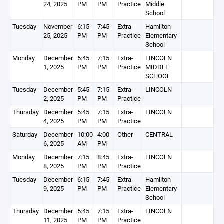
24, 2025
PM
PM
Practice
Middle
School
Tuesday
November
6:15
7:45
Extra-
Hamilton
25, 2025
PM
PM
Practice
Elementary
School
Monday
December
5:45
7:15
Extra-
LINCOLN
1, 2025
PM
PM
Practice
MIDDLE
SCHOOL
Tuesday
December
5:45
7:15
Extra-
LINCOLN
2, 2025
PM
PM
Practice
Thursday
December
5:45
7:15
Extra-
LINCOLN
4, 2025
PM
PM
Practice
Saturday
December
10:00
4:00
Other
CENTRAL
6, 2025
AM
PM
Monday
December
7:15
8:45
Extra-
LINCOLN
8, 2025
PM
PM
Practice
Tuesday
December
6:15
7:45
Extra-
Hamilton
9, 2025
PM
PM
Practice
Elementary
School
Thursday
December
5:45
7:15
Extra-
LINCOLN
11, 2025
PM
PM
Practice