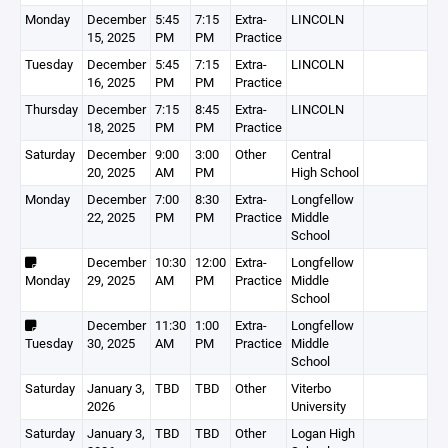
Monday
December
5:45
7:15
Extra-
LINCOLN
15, 2025
PM
PM
Practice
Tuesday
December
5:45
7:15
Extra-
LINCOLN
16, 2025
PM
PM
Practice
Thursday
December
7:15
8:45
Extra-
LINCOLN
18, 2025
PM
PM
Practice
Saturday
December
9:00
3:00
Other
Central
20, 2025
AM
PM
High School
Monday
December
7:00
8:30
Extra-
Longfellow
22, 2025
PM
PM
Practice
Middle
School
December
10:30
12:00
Extra-
Longfellow
Monday
29, 2025
AM
PM
Practice
Middle
School
December
11:30
1:00
Extra-
Longfellow
Tuesday
30, 2025
AM
PM
Practice
Middle
School
Saturday
January 3,
TBD
TBD
Other
Viterbo
2026
University
Saturday
January 3,
TBD
TBD
Other
Logan High