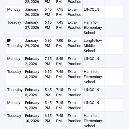
22, 2026
PM
PM
Practice
Monday
January
5:45
7:15
Extra-
LINCOLN
26, 2026
PM
PM
Practice
Tuesday
January
6:15
7:45
Extra-
Hamilton
27, 2026
PM
PM
Practice
Elementary
School
January
5:30
7:00
Extra-
Longfellow
Thursday
29, 2026
PM
PM
Practice
Middle
School
Monday
February
7:15
8:45
Extra-
LINCOLN
2, 2026
PM
PM
Practice
Tuesday
February
6:15
7:45
Extra-
Hamilton
3, 2026
PM
PM
Practice
Elementary
School
Thursday
February
5:45
7:15
Extra-
LINCOLN
5, 2026
PM
PM
Practice
Monday
February
5:45
7:15
Extra-
LINCOLN
9, 2026
PM
PM
Practice
Tuesday
February
6:15
7:45
Extra-
Hamilton
10, 2026
PM
PM
Practice
Elementary
School