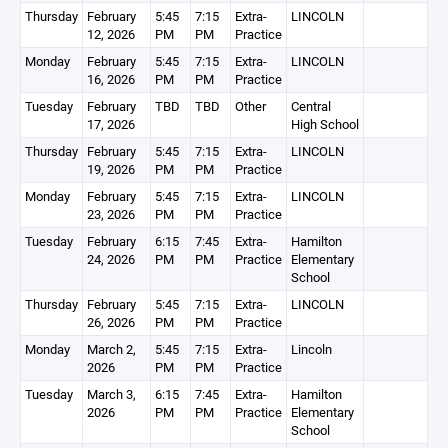
Thursday
February
5:45
7:15
Extra-
LINCOLN
12, 2026
PM
PM
Practice
Monday
February
5:45
7:15
Extra-
LINCOLN
16, 2026
PM
PM
Practice
Tuesday
February
TBD
TBD
Other
Central
17, 2026
High School
Thursday
February
5:45
7:15
Extra-
LINCOLN
19, 2026
PM
PM
Practice
Monday
February
5:45
7:15
Extra-
LINCOLN
23, 2026
PM
PM
Practice
Tuesday
February
6:15
7:45
Extra-
Hamilton
24, 2026
PM
PM
Practice
Elementary
School
Thursday
February
5:45
7:15
Extra-
LINCOLN
26, 2026
PM
PM
Practice
Monday
March 2,
5:45
7:15
Extra-
Lincoln
2026
PM
PM
Practice
Tuesday
March 3,
6:15
7:45
Extra-
Hamilton
2026
PM
PM
Practice
Elementary
School