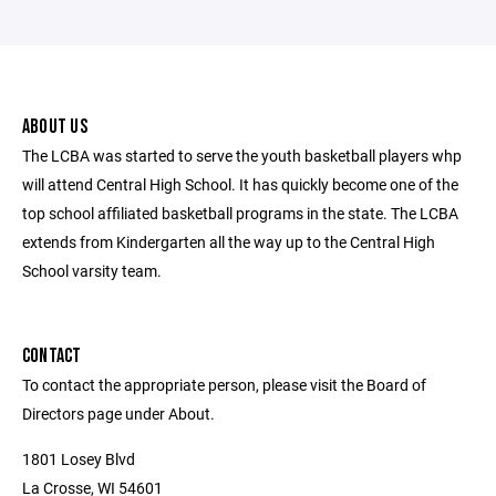
ABOUT US
The LCBA was started to serve the youth basketball players whp
will attend Central High School. It has quickly become one of the
top school affiliated basketball programs in the state. The LCBA
extends from Kindergarten all the way up to the Central High
School varsity team.
CONTACT
To contact the appropriate person, please visit the Board of
Directors page under About.
1801 Losey Blvd
La Crosse, WI 54601