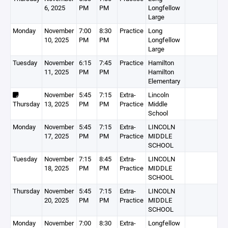
6, 2025
PM
PM
Longfellow
Large
Monday
November
7:00
8:30
Practice
Long
10, 2025
PM
PM
Longfellow
Large
Tuesday
November
6:15
7:45
Practice
Hamilton
11, 2025
PM
PM
Hamilton
Elementary
November
5:45
7:15
Extra-
Lincoln
Thursday
13, 2025
PM
PM
Practice
Middle
School
Monday
November
5:45
7:15
Extra-
LINCOLN
17, 2025
PM
PM
Practice
MIDDLE
SCHOOL
Tuesday
November
7:15
8:45
Extra-
LINCOLN
18, 2025
PM
PM
Practice
MIDDLE
SCHOOL
Thursday
November
5:45
7:15
Extra-
LINCOLN
20, 2025
PM
PM
Practice
MIDDLE
SCHOOL
Monday
November
7:00
8:30
Extra-
Longfellow