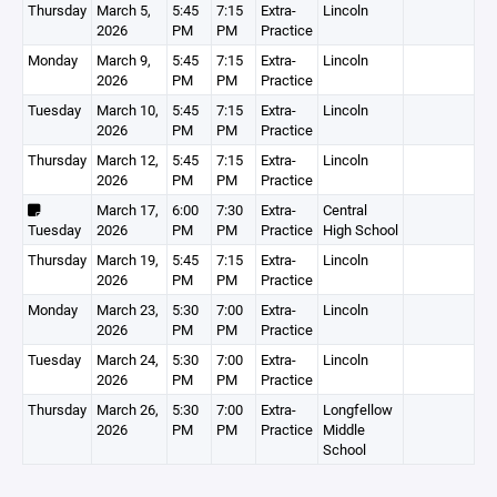
Thursday
March 5,
5:45
7:15
Extra-
Lincoln
2026
PM
PM
Practice
Monday
March 9,
5:45
7:15
Extra-
Lincoln
2026
PM
PM
Practice
Tuesday
March 10,
5:45
7:15
Extra-
Lincoln
2026
PM
PM
Practice
Thursday
March 12,
5:45
7:15
Extra-
Lincoln
2026
PM
PM
Practice
March 17,
6:00
7:30
Extra-
Central
Tuesday
2026
PM
PM
Practice
High School
Thursday
March 19,
5:45
7:15
Extra-
Lincoln
2026
PM
PM
Practice
Monday
March 23,
5:30
7:00
Extra-
Lincoln
2026
PM
PM
Practice
Tuesday
March 24,
5:30
7:00
Extra-
Lincoln
2026
PM
PM
Practice
Thursday
March 26,
5:30
7:00
Extra-
Longfellow
2026
PM
PM
Practice
Middle
School