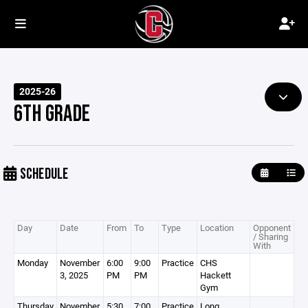
2025-26
6TH GRADE
SCHEDULE
Day
Date
From
To
Type
Location
Opponent
/ Sharing
With
Monday
November
6:00
9:00
Practice
CHS
3, 2025
PM
PM
Hackett
Gym
Thursday
November
5:30
7:00
Practice
Long