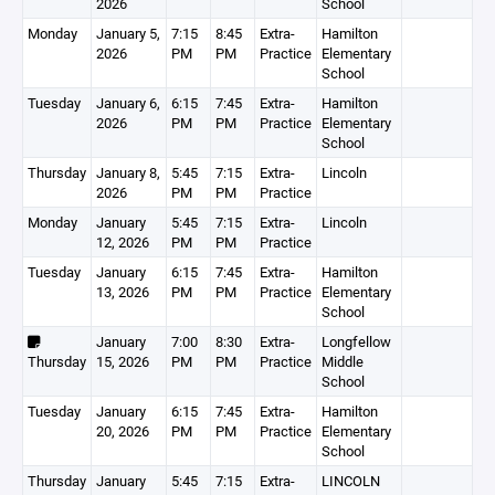
2026
School
Monday
January 5,
7:15
8:45
Extra-
Hamilton
2026
PM
PM
Practice
Elementary
School
Tuesday
January 6,
6:15
7:45
Extra-
Hamilton
2026
PM
PM
Practice
Elementary
School
Thursday
January 8,
5:45
7:15
Extra-
Lincoln
2026
PM
PM
Practice
Monday
January
5:45
7:15
Extra-
Lincoln
12, 2026
PM
PM
Practice
Tuesday
January
6:15
7:45
Extra-
Hamilton
13, 2026
PM
PM
Practice
Elementary
School
January
7:00
8:30
Extra-
Longfellow
Thursday
15, 2026
PM
PM
Practice
Middle
School
Tuesday
January
6:15
7:45
Extra-
Hamilton
20, 2026
PM
PM
Practice
Elementary
School
Thursday
January
5:45
7:15
Extra-
LINCOLN